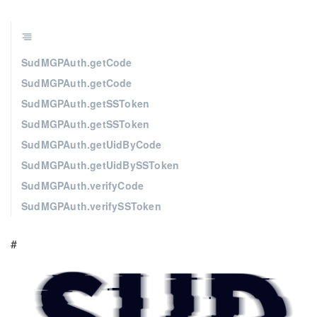
SudMGPAuth.getCode
SudMGPAuth.getCode
SudMGPAuth.getSSToken
SudMGPAuth.getSSToken
SudMGPAuth.getUidByCode
SudMGPAuth.getUidBySSToken
SudMGPAuth.verifyCode
SudMGPAuth.verifySSToken
#