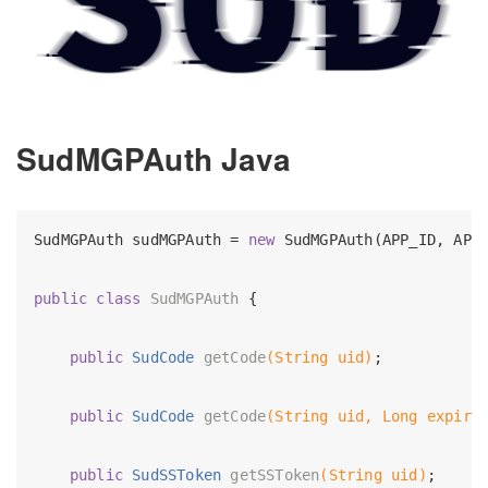
SudMGPAuth Java
SudMGPAuth sudMGPAuth = 
new
 SudMGPAuth(APP_ID, APP_
public
class
SudMGPAuth
{

public
 SudCode 
getCode
(String uid)
;

public
 SudCode 
getCode
(String uid, Long expire
public
 SudSSToken 
getSSToken
(String uid)
;
