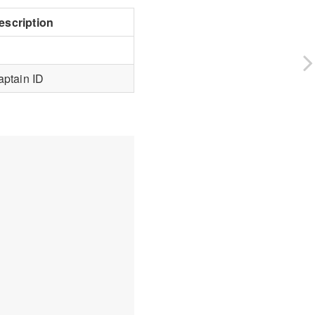
escription
aptain ID