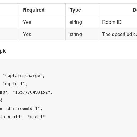
Required
Type
D
Yes
string
Room ID
Yes
string
The specified c
ple
 "captain_change",

 "mg_id_1",

mp": "1657770493152",

{

m_id":"roomId_1",

tain_uid": "uid_1"
