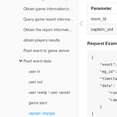
Parameter
Release notes
iOS
get_account
Rocket
onGetGameViewInfo
FAQ
Obtain game information(new)
Zego Android Speech Recognition Integration
room_id
Web
iOS
get_score
Baseball
SudMGP
Query game report information (new)
Zego iOS Speech Recognition Integration
captain_uid
Android
update_score
Obtain the report information of game by page
Agora Android Speech Recognition Integration
Web
notify
obtain players results
Agora iOS Speech Recognition Integration
Request Exam
callback signature verify
Push event to game server
room user changed notify
{

others
Push event data
match start notify
    "event":
match settle notify
role description
user in
    "mg_id":
    "timesta
user settle notify
description of game extras
user out
    "data": 
order changed notify
user ready / user cancel
description of game settle extras
        "roo
        "cap
game rule
game start
order batch changed notify
    }

bid result notify
captain change