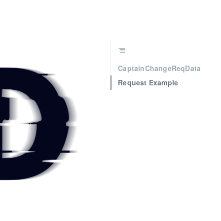
CaptainChangeReqData
Request Example