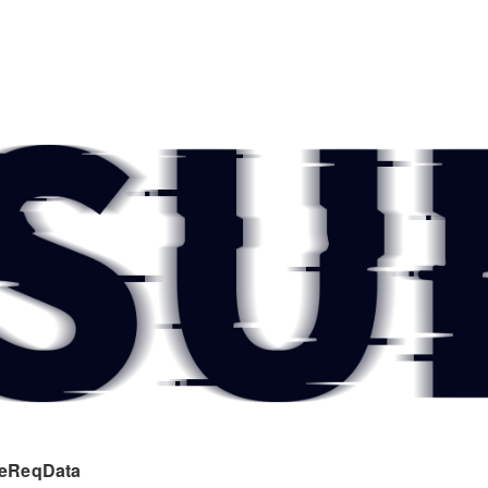
eReqData