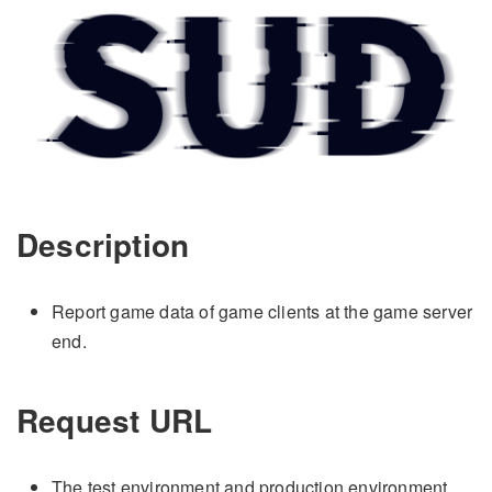
Description
Report game data of game clients at the game server
end.
Request URL
The test environment and production environment