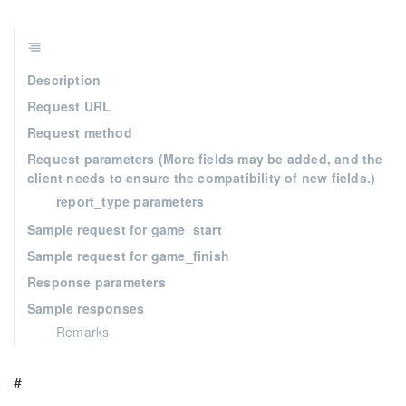
Description
Request URL
Request method
Request parameters (More fields may be added, and the
client needs to ensure the compatibility of new fields.)
report_type parameters
Sample request for game_start
Sample request for game_finish
Response parameters
Sample responses
Remarks
#