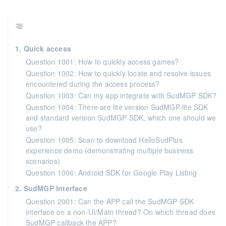
1. Quick access
Question 1001: How to quickly access games?
Question 1002: How to quickly locate and resolve issues
encountered during the access process?
Question 1003: Can my app integrate with SudMGP SDK?
Question 1004: There are lite version SudMGP-lite SDK
and standard version SudMGP SDK, which one should we
use?
Question 1005: Scan to download HelloSudPlus
experience demo (demonstrating multiple business
scenarios)
Question 1006: Android SDK for Google Play Listing
2. SudMGP Interface
Question 2001: Can the APP call the SudMGP SDK
interface on a non-UI/Main thread? On which thread does
SudMGP callback the APP?