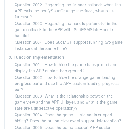
Question 2002: Regarding the listener callback when the
APP calls the notifyStateChange interface, what is its
function?
Question 2003: Regarding the handle parameter in the
game callback to the APP with ISudFSMStateHandle
handle?
Question 2004: Does SudMGP support running two game
instances at the same time?
3. Function Implementation
Question 3001: How to hide the game background and
display the APP custom background?
Question 3002: How to hide the orange game loading
progress bar and use the APP custom loading progress
bar?
Question 3003: What is the relationship between the
game view and the APP UI layer, and what is the game
safe area (interactive operation)?
Question 3004: Does the game UI elements support
hiding? Does the button click event support interception?
Question 3005: Does the game support APP custom