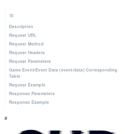
Description
Request URL
Request Method
Request Headers
Request Parameters
Game Event/Event Data (event/data) Corresponding
Table
Request Example
Response Parameters
Response Example
#