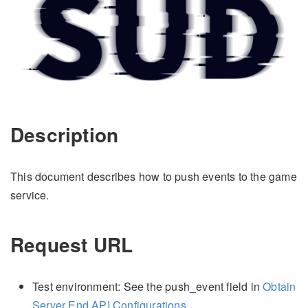
Description
This document describes how to push events to the game
service.
Request URL
Test environment: See the push_event field in
Obtain
Server End API Configurations
.